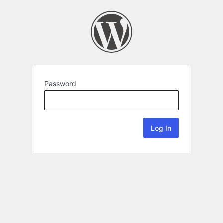
Password