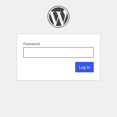
Password