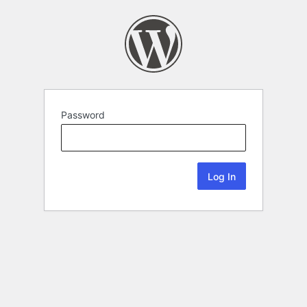
Password