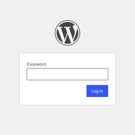
Password