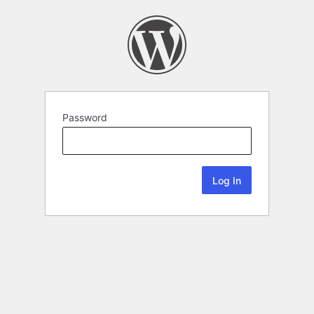
Password