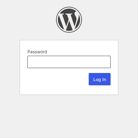
Password