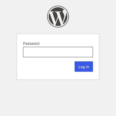
Password