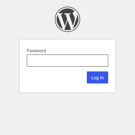
Password