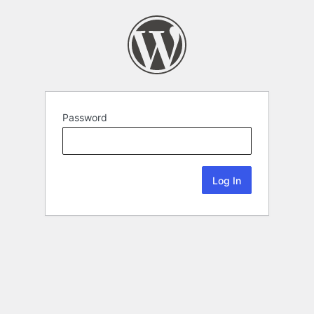
Password