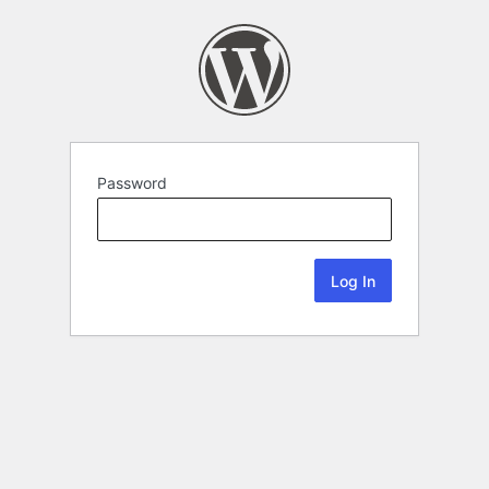
Password