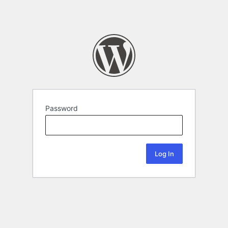
Password