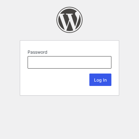
Password