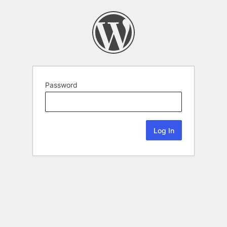
Password