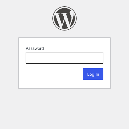
Password