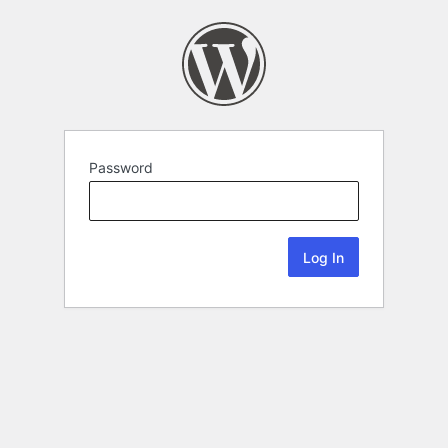
Password