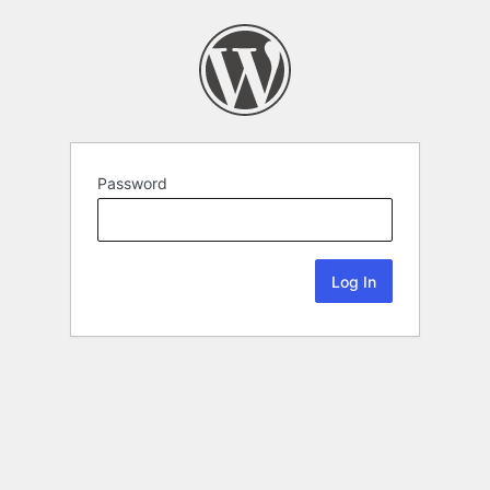
Password