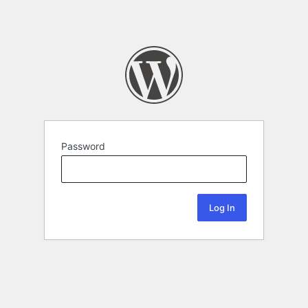
Password