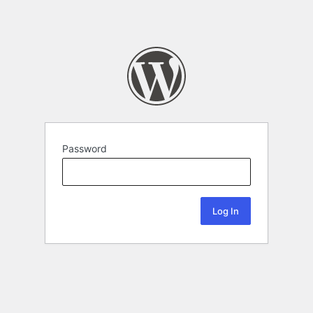
Password