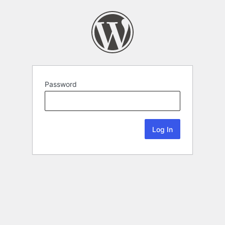
Password