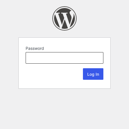
Password