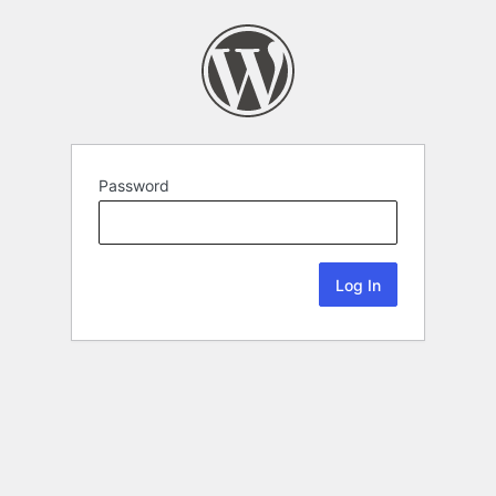
Password