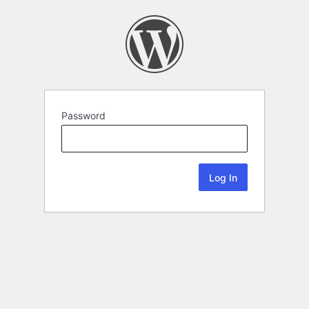
Password