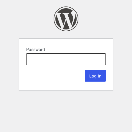
Password