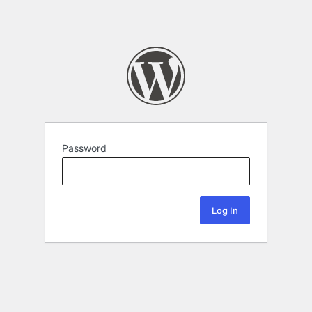
Password