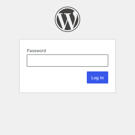
Password