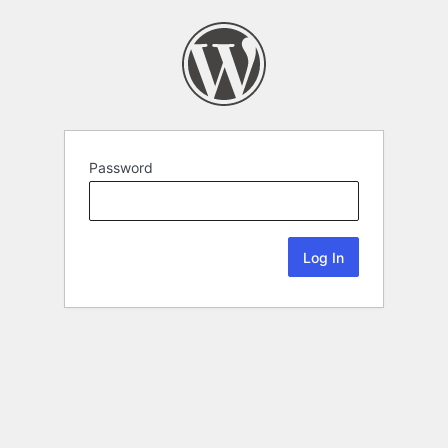
Password