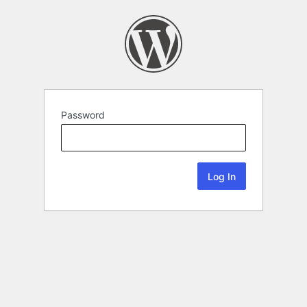
Password