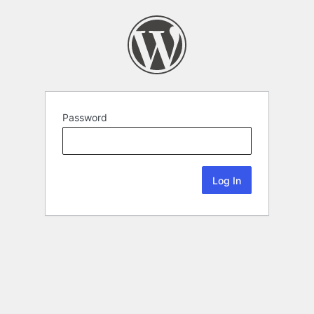
Password