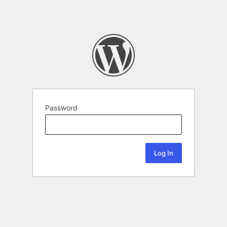
Password