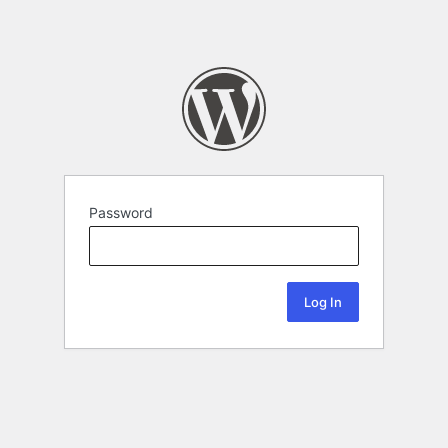
Password