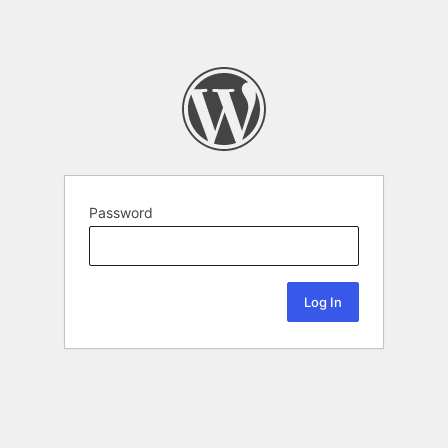
Password