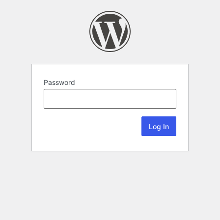
Password