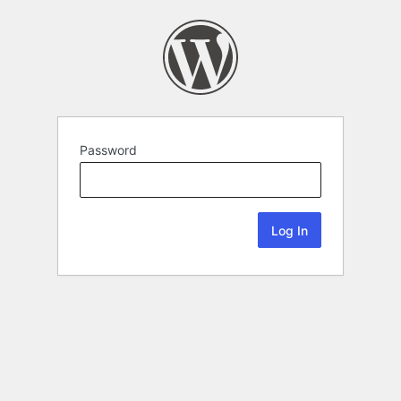
Password