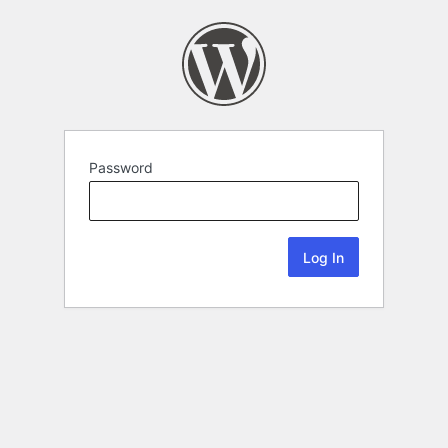
Password