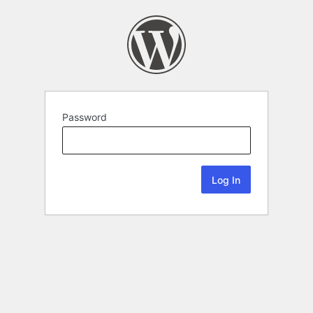
Password