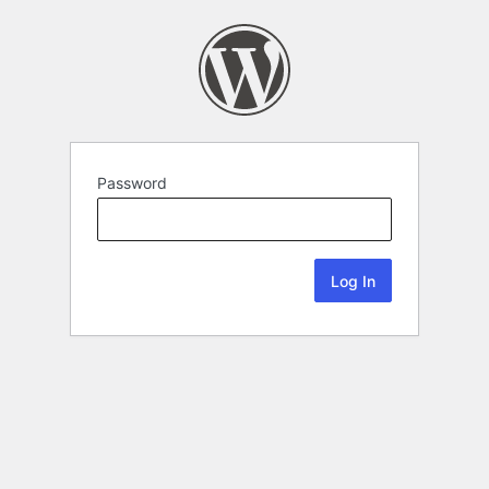
Password