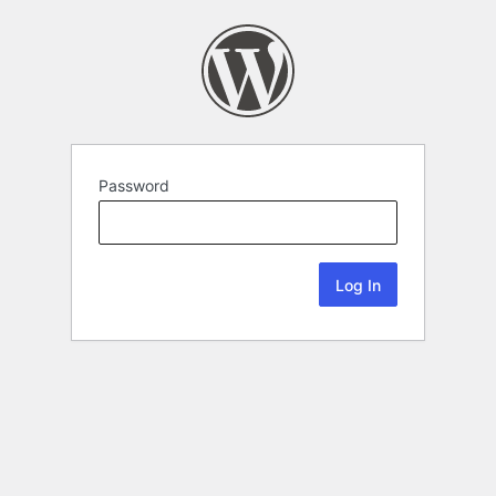
Password