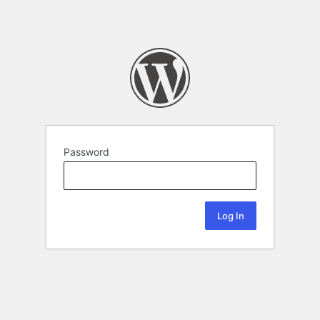
Password