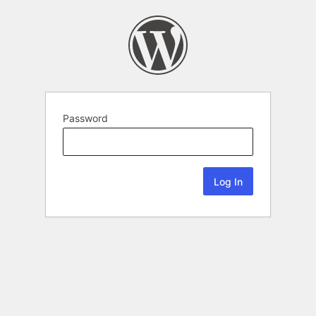
Password