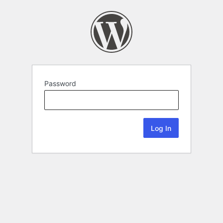
Password