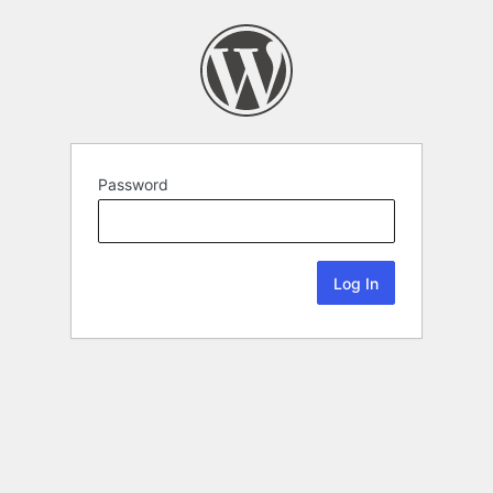
Password