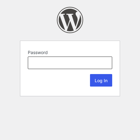
Password