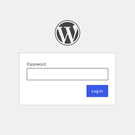
Password