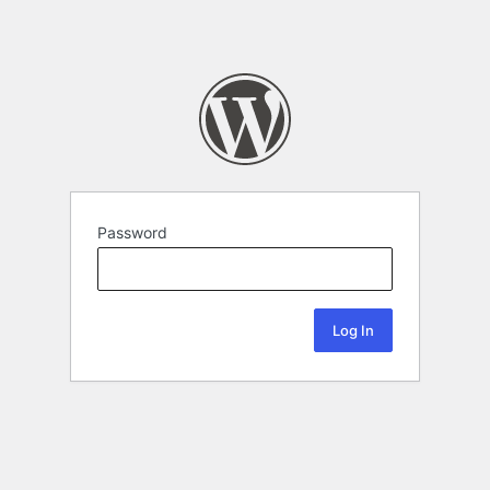
Password