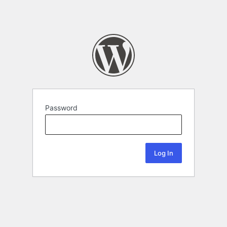
Password