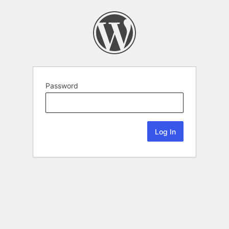
Password