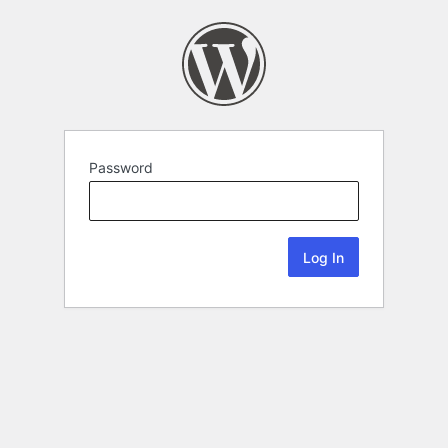
Password