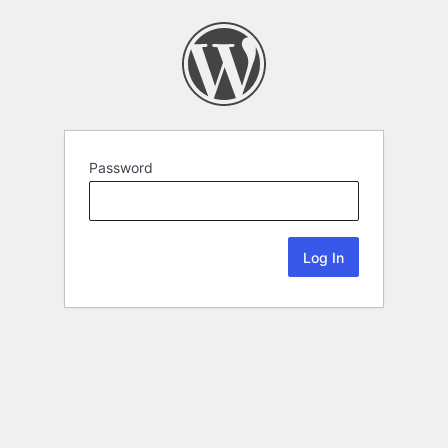
Password