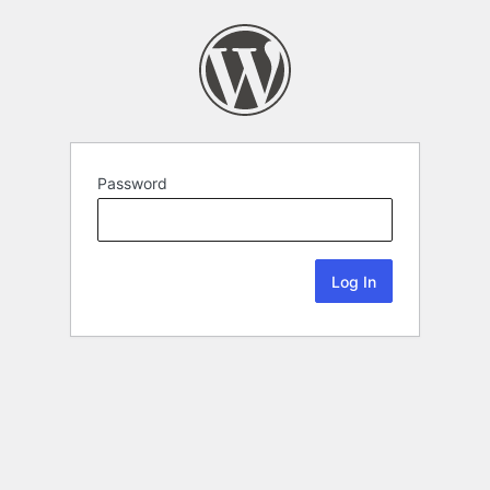
Password