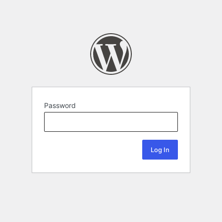
Password